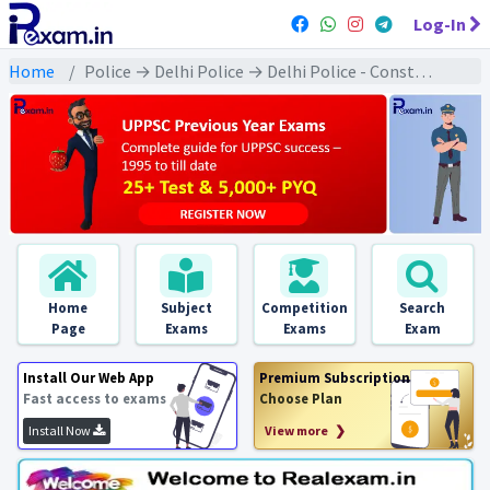
Log-In
Home
Police → Delhi Police → Delhi Police - Constable : 2020 Exams
Home
Subject
Competition
Search
Page
Exams
Exams
Exam
Install Our Web App
Premium Subscription
Fast access to exams
Choose Plan
Install Now
View more ❯