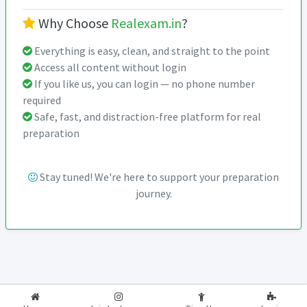
Why Choose
Realexam.in
?
Everything is easy, clean, and straight to the point
Access all content without login
If you like us, you can login — no phone number
required
Safe, fast, and distraction-free platform for real
preparation
Stay tuned! We're here to support your preparation
journey.
2026-2027
RealExam.in