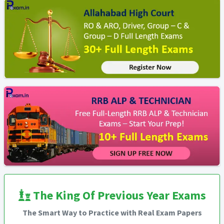
The King Of Previous Year Exams
The Smart Way to Practice with Real Exam Papers