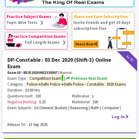
Practice Subject Exams
Share and Earn Subscription
Topic Wise Tests ❯
Invite friends and get 30 days
subscription free
Practice Competition Exams
Full Length Exams ❯
Share Now
₹12
₹3
DP-Constable : 03 Dec 2020 (Shift-3) Online
Exam
Exam ID : REID20250913130307
|
Normal
Exam Type :
Competition Exam
|
Previous Year Exam
Category :
Police→Delhi Police→Delhi Police - Constable : 2020 Exams
Duration :
02:00 Hrs
Questioncount :
100
Markvalue :
1
Negative Marking :
0.25
Markstotal :
100
Exam Subjects :
GS (General Studies) | Reasoning | Math | Computer |
Log-In
Release On :
13 Sep 2025