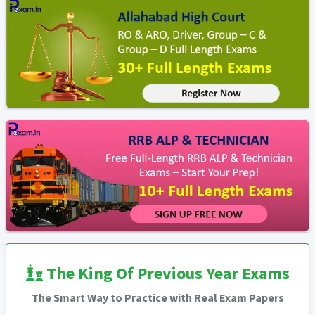
The King Of Previous Year Exams
The Smart Way to Practice with Real Exam Papers