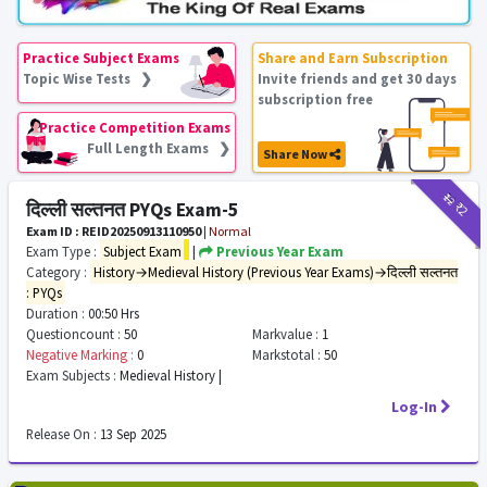
Practice Subject Exams
Share and Earn Subscription
Topic Wise Tests ❯
Invite friends and get 30 days
subscription free
Practice Competition Exams
Full Length Exams ❯
Share Now
₹12
₹2
दिल्ली सल्तनत PYQs Exam-5
Exam ID : REID20250913110950
|
Normal
Exam Type :
Subject Exam
|
Previous Year Exam
Category :
History→Medieval History (Previous Year Exams)→दिल्ली सल्तनत
: PYQs
Duration :
00:50 Hrs
Questioncount :
50
Markvalue :
1
Negative Marking :
0
Markstotal :
50
Exam Subjects :
Medieval History |
Log-In
Release On :
13 Sep 2025