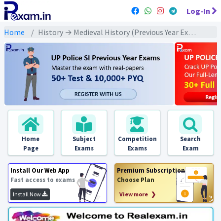
Log-In
Home
History → Medieval History (Previous Year Exams) → दिल्ली सल्तनत : PYQs
Home
Subject
Competition
Search
Page
Exams
Exams
Exam
Install Our Web App
Premium Subscription
Fast access to exams
Choose Plan
Install Now
View more ❯