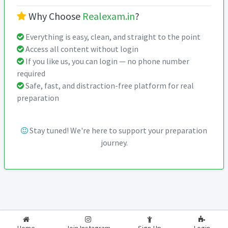
Why Choose
Realexam.in
?
Everything is easy, clean, and straight to the point
Access all content without login
If you like us, you can login — no phone number
required
Safe, fast, and distraction-free platform for real
preparation
Stay tuned! We're here to support your preparation
journey.
2026-2027
RealExam.in