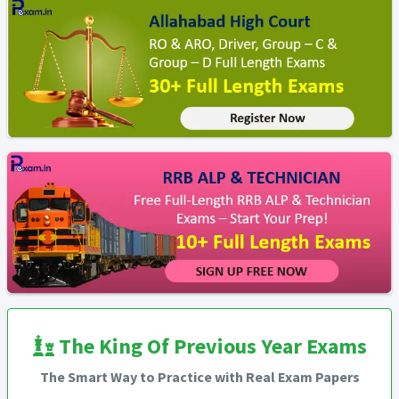
The King Of Previous Year Exams
The Smart Way to Practice with Real Exam Papers