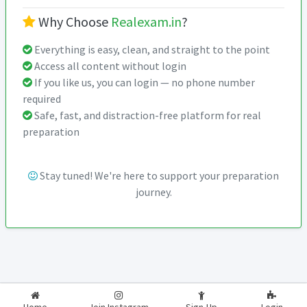
Why Choose
Realexam.in
?
Everything is easy, clean, and straight to the point
Access all content without login
If you like us, you can login — no phone number
required
Safe, fast, and distraction-free platform for real
preparation
Stay tuned! We're here to support your preparation
journey.
2026-2027
RealExam.in