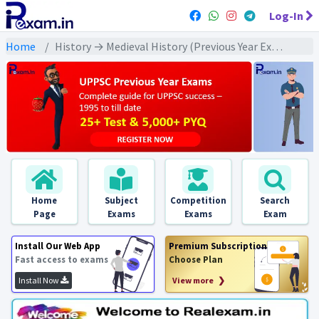
Log-In
Home
History → Medieval History (Previous Year Exams) → दिल्ली सल्तनत : PYQs
Home
Subject
Competition
Search
Page
Exams
Exams
Exam
Install Our Web App
Premium Subscription
Fast access to exams
Choose Plan
Install Now
View more ❯