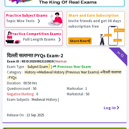
Practice Subject Exams
Share and Earn Subscription
Topic Wise Tests ❯
Invite friends and get 30 days
subscription free
Practice Competition Exams
Full Length Exams ❯
Share Now
₹12
₹2
दिल्ली सल्तनत PYQs Exam-2
Exam ID : REID20250913110919
|
Normal
Exam Type :
Subject Exam
|
Previous Year Exam
Category :
History→Medieval History (Previous Year Exams)→दिल्ली सल्तनत
: PYQs
Duration :
00:50 Hrs
Questioncount :
50
Markvalue :
1
Negative Marking :
0
Markstotal :
50
Exam Subjects :
Medieval History |
Log-In
Release On :
13 Sep 2025