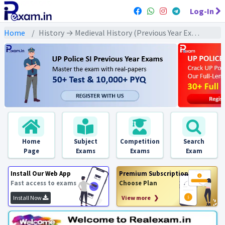
Log-In
Home
History → Medieval History (Previous Year Exams) → दिल्ली सल्तनत : PYQs
Home
Subject
Competition
Search
Page
Exams
Exams
Exam
Install Our Web App
Premium Subscription
Fast access to exams
Choose Plan
Install Now
View more ❯