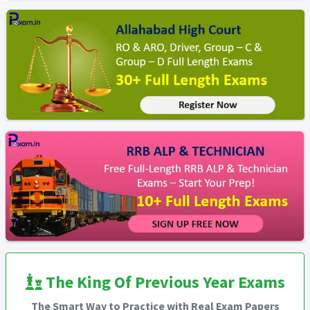
The King Of Previous Year Exams
The Smart Way to Practice with Real Exam Papers