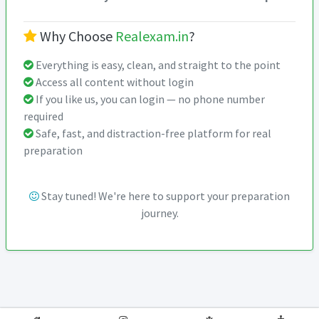
Why Choose
Realexam.in
?
Everything is easy, clean, and straight to the point
Access all content without login
If you like us, you can login — no phone number
required
Safe, fast, and distraction-free platform for real
preparation
Stay tuned! We're here to support your preparation
journey.