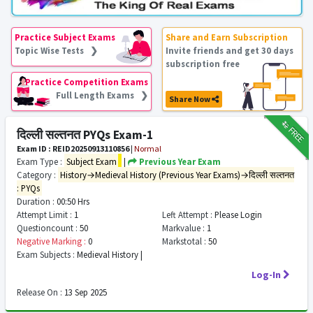
Practice Subject Exams
Share and Earn Subscription
Topic Wise Tests ❯
Invite friends and get 30 days
subscription free
Practice Competition Exams
Full Length Exams ❯
Share Now
₹12
FREE
दिल्ली सल्तनत PYQs Exam-1
Exam ID : REID20250913110856
|
Normal
Exam Type :
Subject Exam
|
Previous Year Exam
Category :
History→Medieval History (Previous Year Exams)→दिल्ली सल्तनत
: PYQs
Duration :
00:50 Hrs
Attempt Limit :
1
Left Attempt :
Please Login
Questioncount :
50
Markvalue :
1
Negative Marking :
0
Markstotal :
50
Exam Subjects :
Medieval History |
Log-In
Release On :
13 Sep 2025