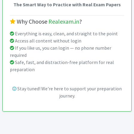
The Smart Way to Practice with Real Exam Papers
Why Choose
Realexam.in
?
Everything is easy, clean, and straight to the point
Access all content without login
If you like us, you can login — no phone number
required
Safe, fast, and distraction-free platform for real
preparation
Stay tuned! We're here to support your preparation
journey.