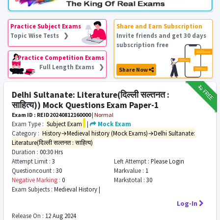
Practice Subject Exams
Share and Earn Subscription
Topic Wise Tests ❯
Invite friends and get 30 days
subscription free
Practice Competition Exams
Full Length Exams ❯
Share Now
₹12
FREE
Delhi Sultanate: Literature(दिल्ली सल्तनत :
साहित्य)) Mock Questions Exam Paper-1
Exam ID : REID20240812160000
|
Normal
Exam Type :
Subject Exam
|
Mock Exam
Category :
History→Medieval history (Mock Exams)→Delhi Sultanate:
Literature(दिल्ली सल्तनत : साहित्य)
Duration :
00:30 Hrs
Attempt Limit :
3
Left Attempt :
Please Login
Questioncount :
30
Markvalue :
1
Negative Marking :
0
Markstotal :
30
Exam Subjects :
Medieval History |
Log-In
Release On :
12 Aug 2024