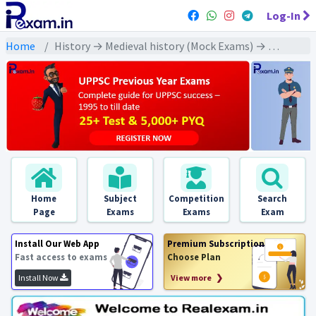
Log-In
Home
History → Medieval history (Mock Exams) → Delhi Sultanate: Literature(दिल्ली सल्तनत : साहित्य)
Home
Subject
Competition
Search
Page
Exams
Exams
Exam
Install Our Web App
Premium Subscription
Fast access to exams
Choose Plan
Install Now
View more ❯