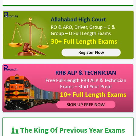
The King Of Previous Year Exams