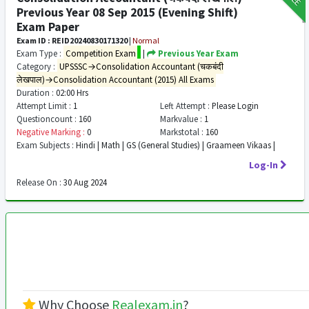
Previous Year 08 Sep 2015 (Evening Shift)
Exam Paper
Exam ID : REID20240830171320
|
Normal
Exam Type :
Competition Exam
|
Previous Year Exam
Category :
UPSSSC→Consolidation Accountant (चकबंदी
लेखपाल)→Consolidation Accountant (2015) All Exams
Duration :
02:00 Hrs
Attempt Limit :
1
Left Attempt :
Please Login
Questioncount :
160
Markvalue :
1
Negative Marking :
0
Markstotal :
160
Exam Subjects :
Hindi | Math | GS (General Studies) | Graameen Vikaas |
Log-In
Release On :
30 Aug 2024
Why Choose
Realexam.in
?