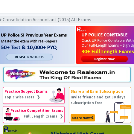
 Consolidation Accountant (2015) All Exams
Practice Subject Exams
Share and Earn Subscription
Topic Wise Tests ❯
Invite friends and get 30 days
subscription free
Practice Competition Exams
Full Length Exams ❯
Share Now