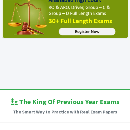
The King Of Previous Year Exams
The Smart Way to Practice with Real Exam Papers