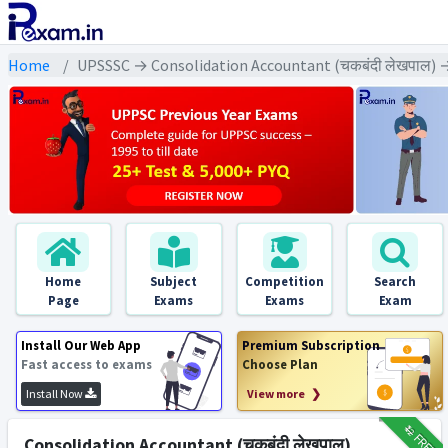
Home
UPSSSC → Consolidation Accountant (चकबंदी लेखपाल) →
Home
Subject
Competition
Search
Page
Exams
Exams
Exam
Install Our Web App
Premium Subscription
Fast access to exams
Choose Plan
Install Now
View more ❯
₹12
FREE
Consolidation Accountant (चकबंदी लेखपाल)