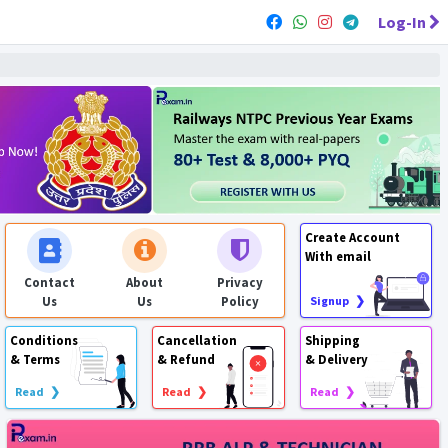
Log-In
Create Account
With email
Contact
About
Privacy
Us
Us
Policy
Signup ❯
Conditions
Cancellation
Shipping
& Terms
& Refund
& Delivery
Read ❯
Read ❯
Read ❯