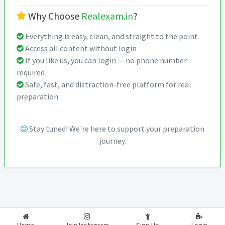
Why Choose
Realexam.in
?
Everything is easy, clean, and straight to the point
Access all content without login
If you like us, you can login — no phone number
required
Safe, fast, and distraction-free platform for real
preparation
Stay tuned! We're here to support your preparation
journey.
2026-2027
RealExam.in