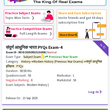
Practice Subject Exams
Share and Earn Subscription
Topic Wise Tests ❯
Invite friends and get 30 days
subscription free
Practice Competition Exams
Full Length Exams ❯
Share Now
₹12
₹2
संपूर्ण आधुनिक भारत PYQs Exam-4
Exam ID : REID20250913115806
|
Normal
Exam Type :
Subject Exam
|
Previous Year Exam
Category :
History→Modern History (Previous Year Exams)→संपूर्ण आधुनिक
इतिहास : PYQs
Duration :
00:50 Hrs
Questioncount :
50
Markvalue :
1
Negative Marking :
0
Markstotal :
50
Exam Subjects :
Modern History |
Log-In
Release On :
13 Sep 2025