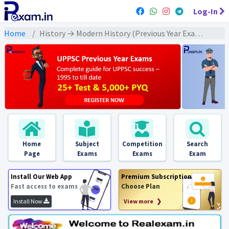
Log-In
Home
History → Modern History (Previous Year Exams) → संपूर्ण आधुनिक इतिहास : PYQs
Home
Subject
Competition
Search
Page
Exams
Exams
Exam
Install Our Web App
Premium Subscription
Fast access to exams
Choose Plan
Install Now
View more ❯