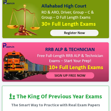
The King Of Previous Year Exams
The Smart Way to Practice with Real Exam Papers