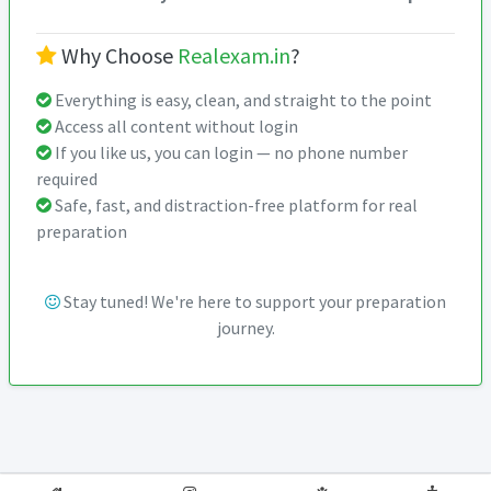
Why Choose
Realexam.in
?
Everything is easy, clean, and straight to the point
Access all content without login
If you like us, you can login — no phone number
required
Safe, fast, and distraction-free platform for real
preparation
Stay tuned! We're here to support your preparation
journey.