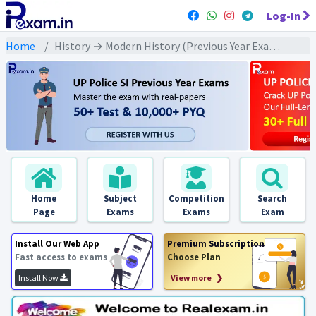
Log-In
Home
History → Modern History (Previous Year Exams) → संपूर्ण आधुनिक इतिहास : PYQs
Home
Subject
Competition
Search
Page
Exams
Exams
Exam
Install Our Web App
Premium Subscription
Fast access to exams
Choose Plan
Install Now
View more ❯