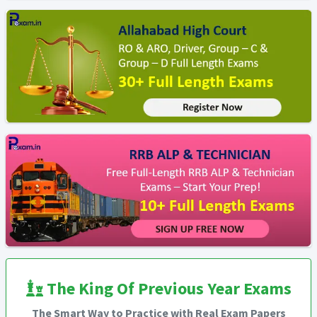
The King Of Previous Year Exams
The Smart Way to Practice with Real Exam Papers