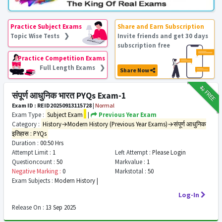
Practice Subject Exams
Share and Earn Subscription
Topic Wise Tests ❯
Invite friends and get 30 days
subscription free
Practice Competition Exams
Full Length Exams ❯
Share Now
₹12
FREE
संपूर्ण आधुनिक भारत PYQs Exam-1
Exam ID : REID20250913115728
|
Normal
Exam Type :
Subject Exam
|
Previous Year Exam
Category :
History→Modern History (Previous Year Exams)→संपूर्ण आधुनिक
इतिहास : PYQs
Duration :
00:50 Hrs
Attempt Limit :
1
Left Attempt :
Please Login
Questioncount :
50
Markvalue :
1
Negative Marking :
0
Markstotal :
50
Exam Subjects :
Modern History |
Log-In
Release On :
13 Sep 2025