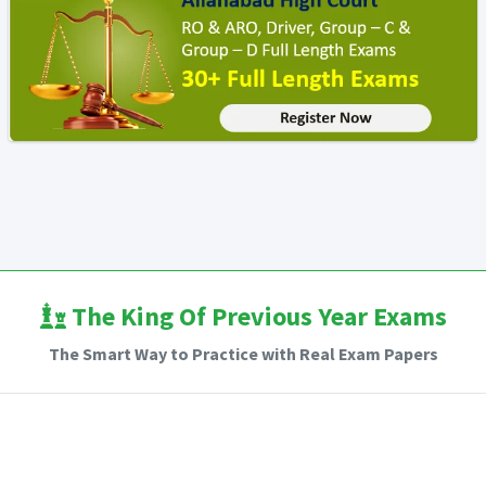
The King Of Previous Year Exams
The Smart Way to Practice with Real Exam Papers