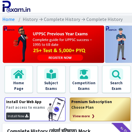
Home
History → Complete History → Complete History
Home
Subject
Competition
Search
Page
Exams
Exams
Exam
Install Our Web App
Premium Subscription
Fast access to exams
Choose Plan
Install Now
View more ❯
₹12
₹2
Complete History (संपूर्ण इतिहास) Mock