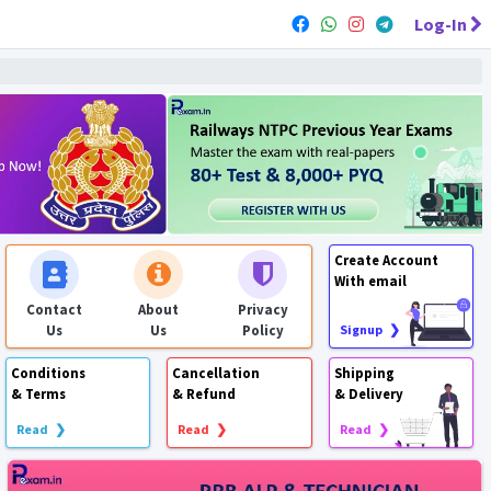
Log-In
Create Account
With email
Contact
About
Privacy
Us
Us
Policy
Signup ❯
Conditions
Cancellation
Shipping
& Terms
& Refund
& Delivery
Read ❯
Read ❯
Read ❯