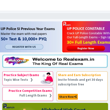
Practice Subject Exams
Share and Earn Subscription
Topic Wise Tests ❯
Invite friends and get 30 days
subscription free
Practice Competition Exams
Full Length Exams ❯
Share Now