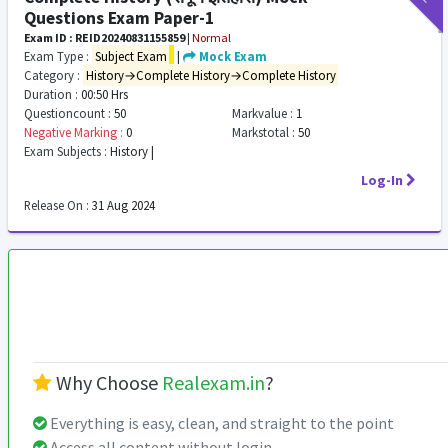
Questions Exam Paper-1
Exam ID : REID20240831155859
|
Normal
Exam Type :
Subject Exam
|
Mock Exam
Category :
History→Complete History→Complete History
Duration :
00:50 Hrs
Questioncount :
50
Markvalue :
1
Negative Marking :
0
Markstotal :
50
Exam Subjects :
History |
Log-In
Release On :
31 Aug 2024
Why Choose
Realexam.in
?
Everything is easy, clean, and straight to the point
Access all content without login