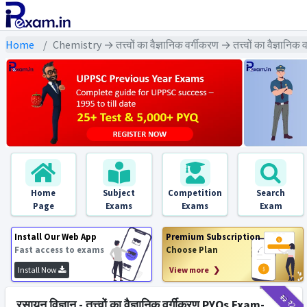
Home
Chemistry → तत्त्वों का वैज्ञानिक वर्गीकरण → तत्त्वों का वैज्ञानि
Home
Subject
Competition
Search
Page
Exams
Exams
Exam
Install Our Web App
Premium Subscription
Fast access to exams
Choose Plan
Install Now
View more ❯
₹12
₹2
रसायन विज्ञान - तत्त्वों का वैज्ञानिक वर्गीकरण PYQs Exam-