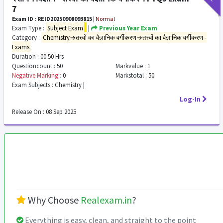
7
Exam ID : REID20250908093815
|
Normal
Exam Type :
Subject Exam
|
Previous Year Exam
Category :
Chemistry→तत्त्वों का वैज्ञानिक वर्गीकरण→तत्त्वों का वैज्ञानिक वर्गीकरण -
Exams
Duration :
00:50 Hrs
Questioncount :
50
Markvalue :
1
Negative Marking :
0
Markstotal :
50
Exam Subjects :
Chemistry |
Log-In
Release On :
08 Sep 2025
Why Choose
Realexam.in
?
Everything is easy, clean, and straight to the point