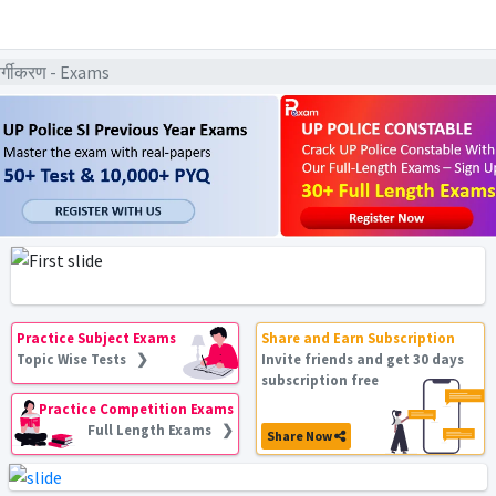
क वर्गीकरण - Exams
Practice Subject Exams
Share and Earn Subscription
Topic Wise Tests ❯
Invite friends and get 30 days
subscription free
Practice Competition Exams
Full Length Exams ❯
Share Now