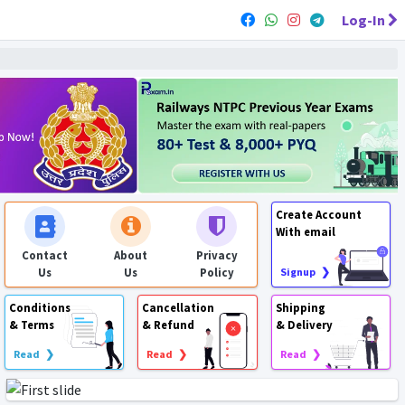
Log-In
Create Account
With email
Contact
About
Privacy
Us
Us
Policy
Signup ❯
Conditions
Cancellation
Shipping
& Terms
& Refund
& Delivery
Read ❯
Read ❯
Read ❯