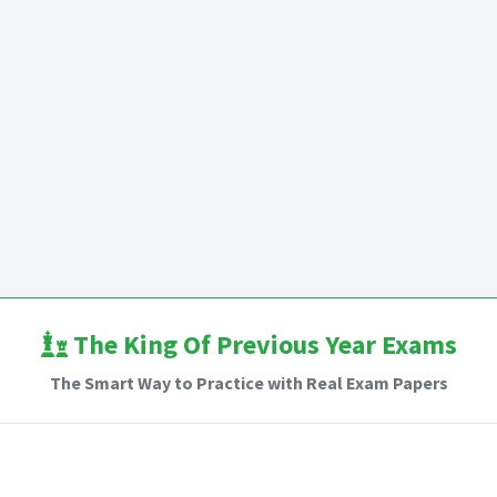
The King Of Previous Year Exams
The Smart Way to Practice with Real Exam Papers