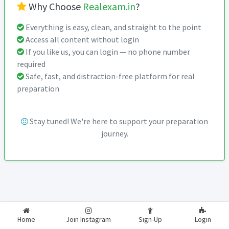
Why Choose
Realexam.in
?
Everything is easy, clean, and straight to the point
Access all content without login
If you like us, you can login — no phone number
required
Safe, fast, and distraction-free platform for real
preparation
Stay tuned! We're here to support your preparation
journey.
2026-2027
RealExam.in
Home
Join Instagram
Sign-Up
Login