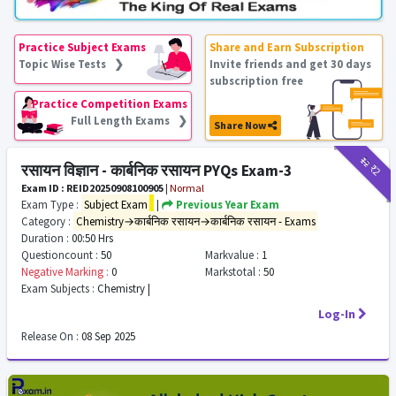
Practice Subject Exams
Share and Earn Subscription
Topic Wise Tests ❯
Invite friends and get 30 days
subscription free
Practice Competition Exams
Full Length Exams ❯
Share Now
₹12
₹2
रसायन विज्ञान - कार्बनिक रसायन PYQs Exam-3
Exam ID : REID20250908100905
|
Normal
Exam Type :
Subject Exam
|
Previous Year Exam
Category :
Chemistry→कार्बनिक रसायन→कार्बनिक रसायन - Exams
Duration :
00:50 Hrs
Questioncount :
50
Markvalue :
1
Negative Marking :
0
Markstotal :
50
Exam Subjects :
Chemistry |
Log-In
Release On :
08 Sep 2025