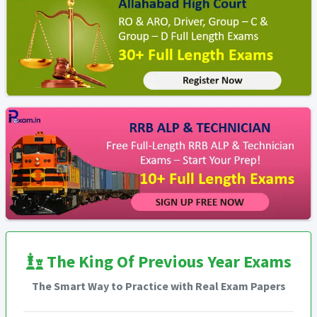
The King Of Previous Year Exams
The Smart Way to Practice with Real Exam Papers