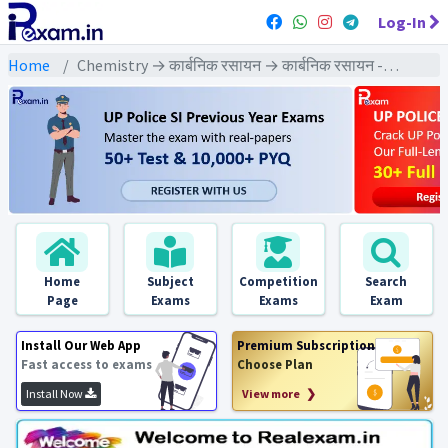
Log-In
Home
Chemistry → कार्बनिक रसायन → कार्बनिक रसायन - Exams
Home
Subject
Competition
Search
Page
Exams
Exams
Exam
Install Our Web App
Premium Subscription
Fast access to exams
Choose Plan
Install Now
View more ❯