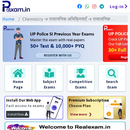
Log-In
Home
Chemistry → रासायनिक अभिक्रियाएँ → रासायनिक अभिक्रियाएँ - Exams
Home
Subject
Competition
Search
Page
Exams
Exams
Exam
Install Our Web App
Premium Subscription
Fast access to exams
Choose Plan
Install Now
View more ❯