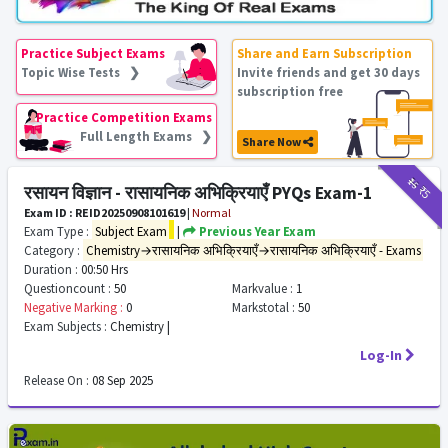
Practice Subject Exams
Share and Earn Subscription
Topic Wise Tests ❯
Invite friends and get 30 days
subscription free
Practice Competition Exams
Full Length Exams ❯
Share Now
₹15
₹5
रसायन विज्ञान - रासायनिक अभिक्रियाएँ PYQs Exam-1
Exam ID : REID20250908101619
|
Normal
Exam Type :
Subject Exam
|
Previous Year Exam
Category :
Chemistry→रासायनिक अभिक्रियाएँ→रासायनिक अभिक्रियाएँ - Exams
Duration :
00:50 Hrs
Questioncount :
50
Markvalue :
1
Negative Marking :
0
Markstotal :
50
Exam Subjects :
Chemistry |
Log-In
Release On :
08 Sep 2025