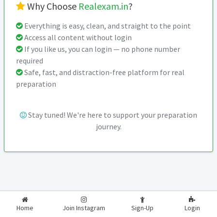
Why Choose
Realexam.in
?
Everything is easy, clean, and straight to the point
Access all content without login
If you like us, you can login — no phone number
required
Safe, fast, and distraction-free platform for real
preparation
Stay tuned! We're here to support your preparation
journey.
2026-2027
RealExam.in
Home
Join Instagram
Sign-Up
Login