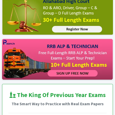
The King Of Previous Year Exams
The Smart Way to Practice with Real Exam Papers