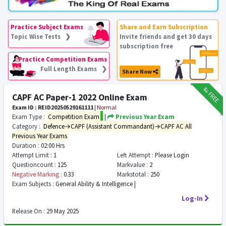
Practice Subject Exams
Share and Earn Subscription
Topic Wise Tests ❯
Invite friends and get 30 days
subscription free
Practice Competition Exams
Full Length Exams ❯
Share Now
₹12
FREE
CAPF AC Paper-1 2022 Online Exam
Exam ID : REID20250529161111
|
Normal
Exam Type :
Competition Exam
|
Previous Year Exam
Category :
Defence→CAPF (Assistant Commandant)→CAPF AC All
Previous Year Exams
Duration :
02:00 Hrs
Attempt Limit :
1
Left Attempt :
Please Login
Questioncount :
125
Markvalue :
2
Negative Marking :
0.33
Markstotal :
250
Exam Subjects :
General Ability & Intelligence |
Log-In
Release On :
29 May 2025