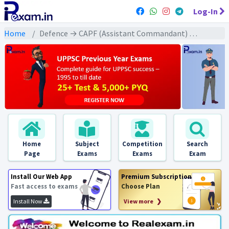
Log-In
Home
Defence → CAPF (Assistant Commandant) → CAPF AC All Previous Year Exams
Home
Subject
Competition
Search
Page
Exams
Exams
Exam
Install Our Web App
Premium Subscription
Fast access to exams
Choose Plan
Install Now
View more ❯