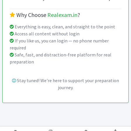
Why Choose
Realexam.in
?
Everything is easy, clean, and straight to the point
Access all content without login
If you like us, you can login — no phone number
required
Safe, fast, and distraction-free platform for real
preparation
Stay tuned! We're here to support your preparation
journey.