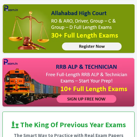
The King Of Previous Year Exams
The Smart Way to Practice with Real Exam Papers