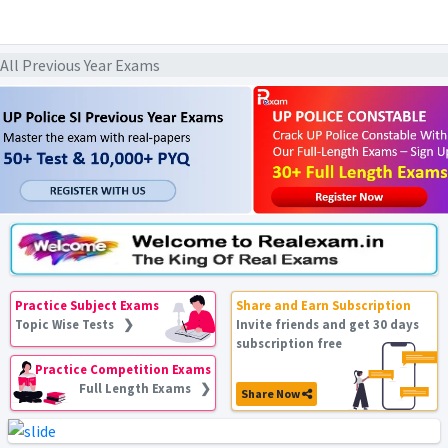
ll Previous Year Exams
Practice Subject Exams
Share and Earn Subscription
Topic Wise Tests ❯
Invite friends and get 30 days
subscription free
Practice Competition Exams
Full Length Exams ❯
Share Now