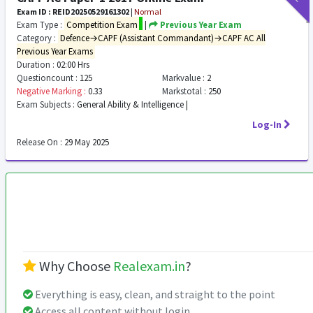
Exam ID : REID20250529161302
|
Normal
Exam Type :
Competition Exam
|
Previous Year Exam
Category :
Defence→CAPF (Assistant Commandant)→CAPF AC All
Previous Year Exams
Duration :
02:00 Hrs
Questioncount :
125
Markvalue :
2
Negative Marking :
0.33
Markstotal :
250
Exam Subjects :
General Ability & Intelligence |
Log-In
Release On :
29 May 2025
Why Choose
Realexam.in
?
Everything is easy, clean, and straight to the point
Access all content without login