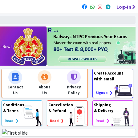
Log-In
Create Account
With email
Contact
About
Privacy
Us
Us
Policy
Signup ❯
Conditions
Cancellation
Shipping
& Terms
& Refund
& Delivery
Read ❯
Read ❯
Read ❯