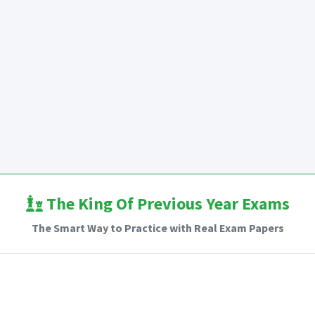
The King Of Previous Year Exams
The Smart Way to Practice with Real Exam Papers