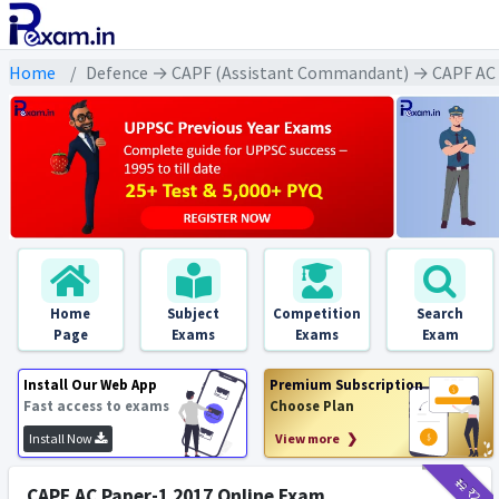
Home
Defence → CAPF (Assistant Commandant) → CAPF AC A
Home
Subject
Competition
Search
Page
Exams
Exams
Exam
Install Our Web App
Premium Subscription
Fast access to exams
Choose Plan
Install Now
View more ❯
₹12
₹2
CAPF AC Paper-1 2017 Online Exam