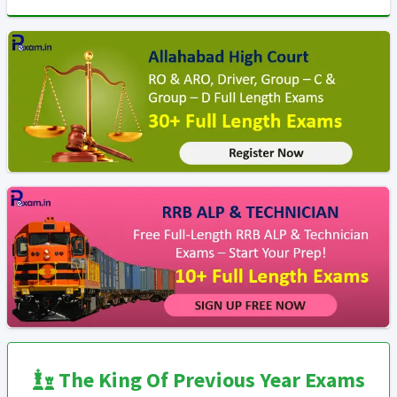
The King Of Previous Year Exams