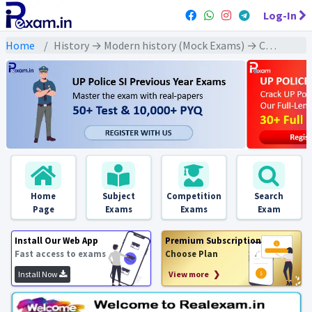
Log-In
Home
History → Modern history (Mock Exams) → Cabinet Mission Plan 1946 (कैबिनेट मिशन योजना 1946)
Home
Subject
Competition
Search
Page
Exams
Exams
Exam
Install Our Web App
Premium Subscription
Fast access to exams
Choose Plan
Install Now
View more ❯