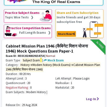
Practice Subject Exams
Share and Earn Subscription
Topic Wise Tests ❯
Invite friends and get 30 days
subscription free
Practice Competition Exams
Full Length Exams ❯
Share Now
₹12
FREE
Cabinet Mission Plan 1946 (कैबिनेट मिशन योजना
1946) Mock Questions Exam Paper-1
Exam ID : REID20240829154754
|
Normal
Exam Type :
Subject Exam
|
Mock Exam
Category :
History→Modern history (Mock Exams)→Cabinet Mission Plan
1946 (कैबिनेट मिशन योजना 1946)
Duration :
00:20 Hrs
Attempt Limit :
3
Left Attempt :
Please Login
Questioncount :
20
Markvalue :
1
Negative Marking :
0
Markstotal :
20
Exam Subjects :
Modern History |
Log-In
Release On :
29 Aug 2024