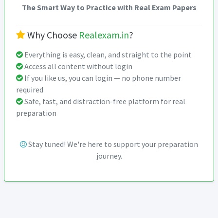
The Smart Way to Practice with Real Exam Papers
Why Choose
Realexam.in
?
Everything is easy, clean, and straight to the point
Access all content without login
If you like us, you can login — no phone number
required
Safe, fast, and distraction-free platform for real
preparation
Stay tuned! We're here to support your preparation
journey.