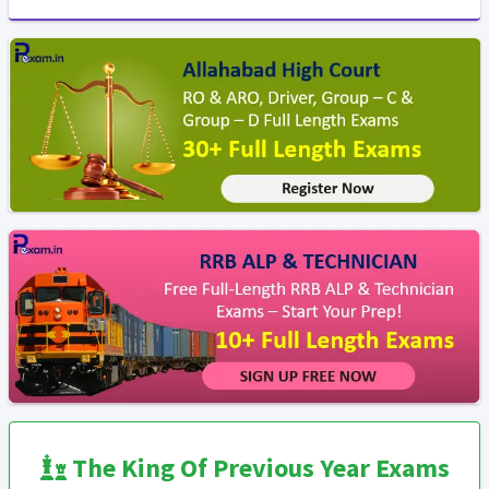
The King Of Previous Year Exams