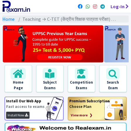
Log-In
Home
Teaching → C-TET (केंद्रीय शिक्षक पात्रता परीक्षा) → C-TET (Class 1-5) 2022 All Exams
Home
Subject
Competition
Search
Page
Exams
Exams
Exam
Install Our Web App
Premium Subscription
Fast access to exams
Choose Plan
Install Now
View more ❯