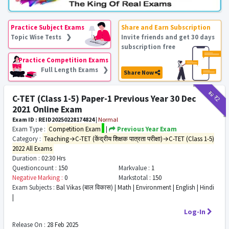
Practice Subject Exams
Share and Earn Subscription
Topic Wise Tests ❯
Invite friends and get 30 days
subscription free
Practice Competition Exams
Full Length Exams ❯
Share Now
₹12
₹2
C-TET (Class 1-5) Paper-1 Previous Year 30 Dec
2021 Online Exam
Exam ID : REID20250228174824
|
Normal
Exam Type :
Competition Exam
|
Previous Year Exam
Category :
Teaching→C-TET (केंद्रीय शिक्षक पात्रता परीक्षा)→C-TET (Class 1-5)
2022 All Exams
Duration :
02:30 Hrs
Questioncount :
150
Markvalue :
1
Negative Marking :
0
Markstotal :
150
Exam Subjects :
Bal Vikas (बाल विकास) | Math | Environment | English | Hindi
|
Log-In
Release On :
28 Feb 2025