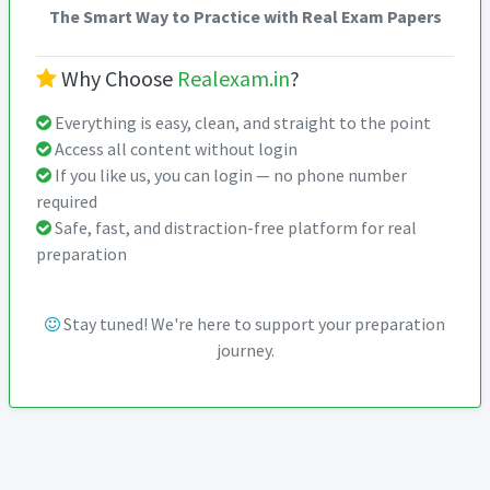
The Smart Way to Practice with Real Exam Papers
Why Choose
Realexam.in
?
Everything is easy, clean, and straight to the point
Access all content without login
If you like us, you can login — no phone number
required
Safe, fast, and distraction-free platform for real
preparation
Stay tuned! We're here to support your preparation
journey.