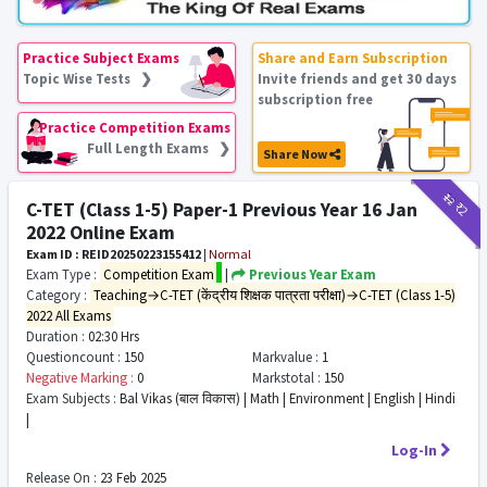
Practice Subject Exams
Share and Earn Subscription
Topic Wise Tests ❯
Invite friends and get 30 days
subscription free
Practice Competition Exams
Full Length Exams ❯
Share Now
₹12
₹2
C-TET (Class 1-5) Paper-1 Previous Year 16 Jan
2022 Online Exam
Exam ID : REID20250223155412
|
Normal
Exam Type :
Competition Exam
|
Previous Year Exam
Category :
Teaching→C-TET (केंद्रीय शिक्षक पात्रता परीक्षा)→C-TET (Class 1-5)
2022 All Exams
Duration :
02:30 Hrs
Questioncount :
150
Markvalue :
1
Negative Marking :
0
Markstotal :
150
Exam Subjects :
Bal Vikas (बाल विकास) | Math | Environment | English | Hindi
|
Log-In
Release On :
23 Feb 2025