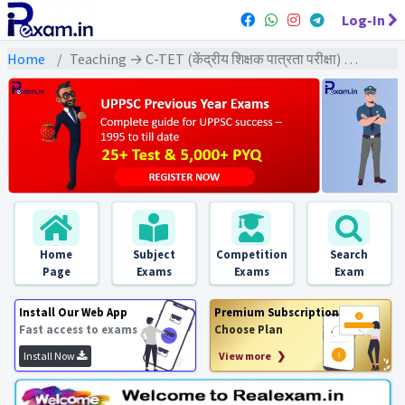
Log-In
Home
Teaching → C-TET (केंद्रीय शिक्षक पात्रता परीक्षा) → C-TET (Class 1-5) 2022 All Exams
Home
Subject
Competition
Search
Page
Exams
Exams
Exam
Install Our Web App
Premium Subscription
Fast access to exams
Choose Plan
Install Now
View more ❯