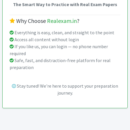
The Smart Way to Practice with Real Exam Papers
Why Choose
Realexam.in
?
Everything is easy, clean, and straight to the point
Access all content without login
If you like us, you can login — no phone number
required
Safe, fast, and distraction-free platform for real
preparation
Stay tuned! We're here to support your preparation
journey.