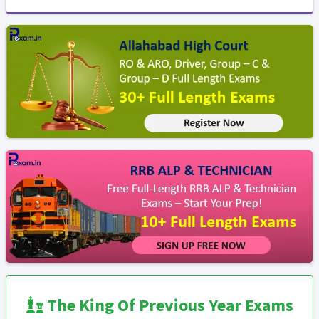
The King Of Previous Year Exams