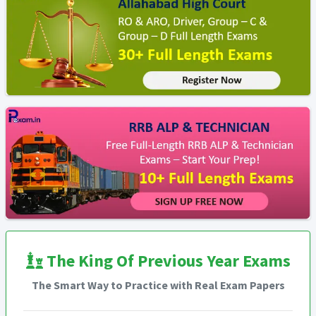
The King Of Previous Year Exams
The Smart Way to Practice with Real Exam Papers