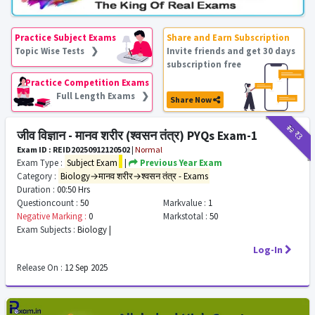
Practice Subject Exams
Share and Earn Subscription
Topic Wise Tests ❯
Invite friends and get 30 days
subscription free
Practice Competition Exams
Full Length Exams ❯
Share Now
₹12
₹3
जीव विज्ञान - मानव शरीर (श्वसन तंत्र) PYQs Exam-1
Exam ID : REID20250912120502
|
Normal
Exam Type :
Subject Exam
|
Previous Year Exam
Category :
Biology→मानव शरीर→श्वसन तंत्र - Exams
Duration :
00:50 Hrs
Questioncount :
50
Markvalue :
1
Negative Marking :
0
Markstotal :
50
Exam Subjects :
Biology |
Log-In
Release On :
12 Sep 2025