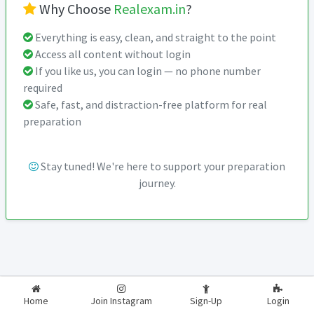
Why Choose
Realexam.in
?
Everything is easy, clean, and straight to the point
Access all content without login
If you like us, you can login — no phone number
required
Safe, fast, and distraction-free platform for real
preparation
Stay tuned! We're here to support your preparation
journey.
2026-2027
RealExam.in
Home
Join Instagram
Sign-Up
Login