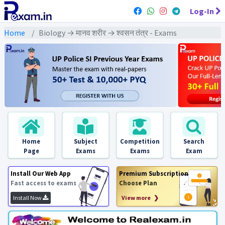
Log-In
Home
Biology → मानव शरीर → श्वसन तंत्र - Exams
Home
Subject
Competition
Search
Page
Exams
Exams
Exam
Install Our Web App
Premium Subscription
Fast access to exams
Choose Plan
Install Now
View more ❯