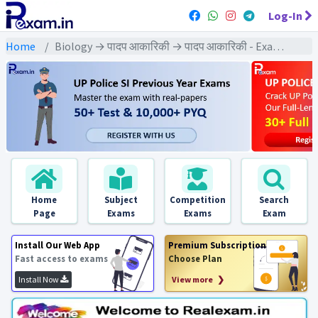
Log-In
Home
Biology → पादप आकारिकी → पादप आकारिकी - Exams
Home
Subject
Competition
Search
Page
Exams
Exams
Exam
Install Our Web App
Premium Subscription
Fast access to exams
Choose Plan
Install Now
View more ❯