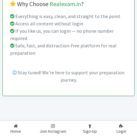
Why Choose
Realexam.in
?
Everything is easy, clean, and straight to the point
Access all content without login
If you like us, you can login — no phone number
required
Safe, fast, and distraction-free platform for real
preparation
Stay tuned! We're here to support your preparation
journey.
2026-2027
RealExam.in
Home
Join Instagram
Sign-Up
Login