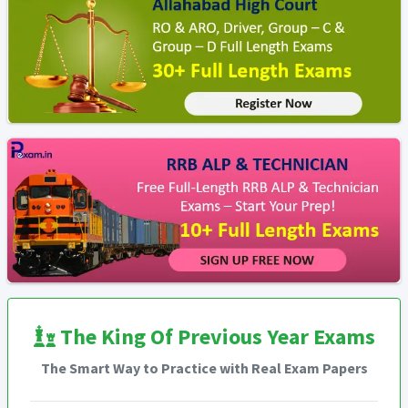
The King Of Previous Year Exams
The Smart Way to Practice with Real Exam Papers