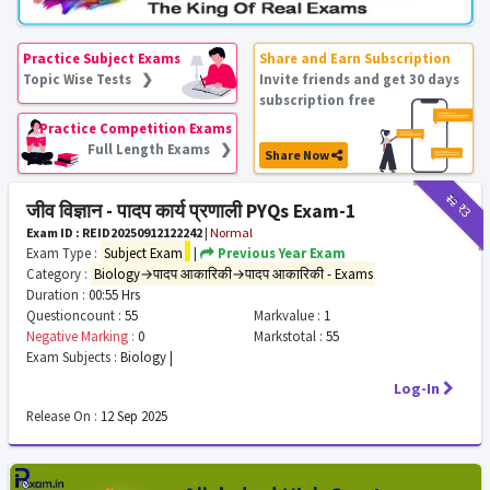
Practice Subject Exams
Share and Earn Subscription
Topic Wise Tests ❯
Invite friends and get 30 days
subscription free
Practice Competition Exams
Full Length Exams ❯
Share Now
₹12
₹3
जीव विज्ञान - पादप कार्य प्रणाली PYQs Exam-1
Exam ID : REID20250912122242
|
Normal
Exam Type :
Subject Exam
|
Previous Year Exam
Category :
Biology→पादप आकारिकी→पादप आकारिकी - Exams
Duration :
00:55 Hrs
Questioncount :
55
Markvalue :
1
Negative Marking :
0
Markstotal :
55
Exam Subjects :
Biology |
Log-In
Release On :
12 Sep 2025