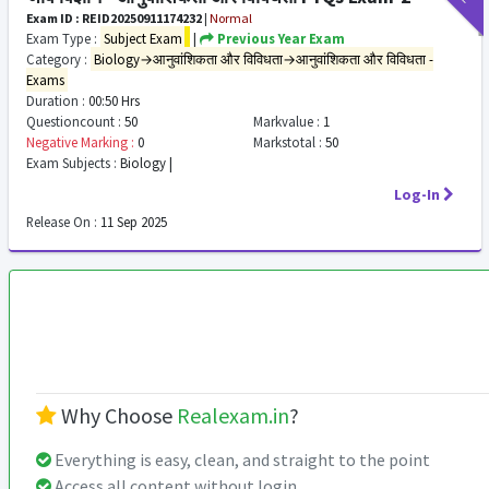
Exam ID : REID20250911174232
|
Normal
Exam Type :
Subject Exam
|
Previous Year Exam
Category :
Biology→आनुवांशिकता और विविधता→आनुवांशिकता और विविधता -
Exams
Duration :
00:50 Hrs
Questioncount :
50
Markvalue :
1
Negative Marking :
0
Markstotal :
50
Exam Subjects :
Biology |
Log-In
Release On :
11 Sep 2025
Why Choose
Realexam.in
?
Everything is easy, clean, and straight to the point
Access all content without login