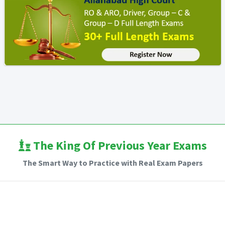
The King Of Previous Year Exams
The Smart Way to Practice with Real Exam Papers