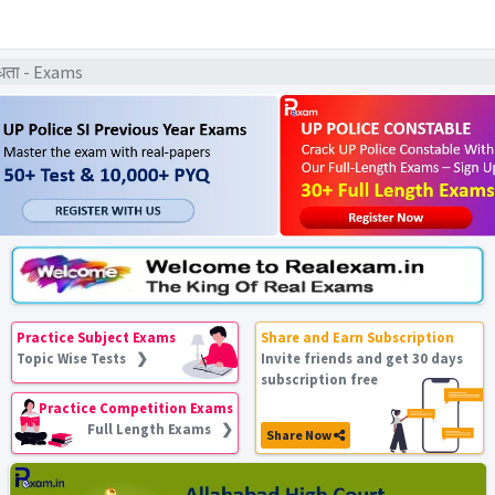
धता - Exams
Practice Subject Exams
Share and Earn Subscription
Topic Wise Tests ❯
Invite friends and get 30 days
subscription free
Practice Competition Exams
Full Length Exams ❯
Share Now