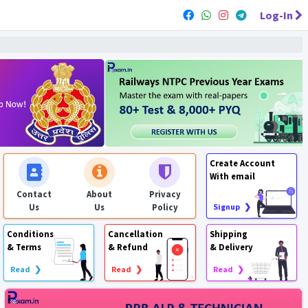
Log-In
Create Account
With email
Contact
About
Privacy
Us
Us
Policy
Signup ❯
Conditions
Cancellation
Shipping
& Terms
& Refund
& Delivery
Read ❯
Read ❯
Read ❯