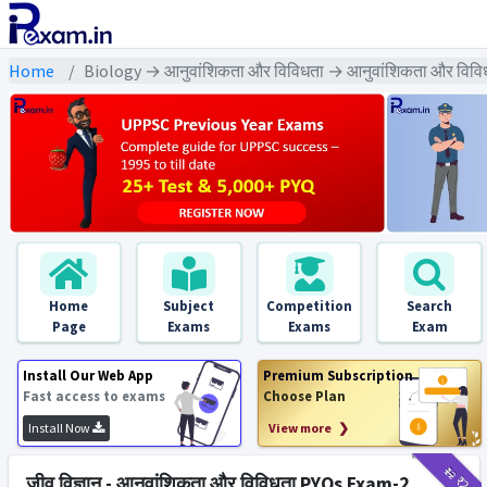
Home
Biology → आनुवांशिकता और विविधता → आनुवांशिकता और विवि
Home
Subject
Competition
Search
Page
Exams
Exams
Exam
Install Our Web App
Premium Subscription
Fast access to exams
Choose Plan
Install Now
View more ❯
₹12
₹2
जीव विज्ञान - आनुवांशिकता और विविधता PYQs Exam-2