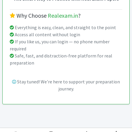
Why Choose
Realexam.in
?
Everything is easy, clean, and straight to the point
Access all content without login
If you like us, you can login — no phone number
required
Safe, fast, and distraction-free platform for real
preparation
Stay tuned! We're here to support your preparation
journey.