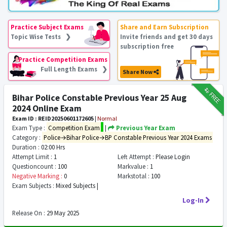
Practice Subject Exams
Share and Earn Subscription
Topic Wise Tests ❯
Invite friends and get 30 days
subscription free
Practice Competition Exams
Full Length Exams ❯
Share Now
₹12
FREE
Bihar Police Constable Previous Year 25 Aug
2024 Online Exam
Exam ID : REID20250601172605
|
Normal
Exam Type :
Competition Exam
|
Previous Year Exam
Category :
Police→Bihar Police→BP Constable Previous Year 2024 Exams
Duration :
02:00 Hrs
Attempt Limit :
1
Left Attempt :
Please Login
Questioncount :
100
Markvalue :
1
Negative Marking :
0
Markstotal :
100
Exam Subjects :
Mixed Subjects |
Log-In
Release On :
29 May 2025