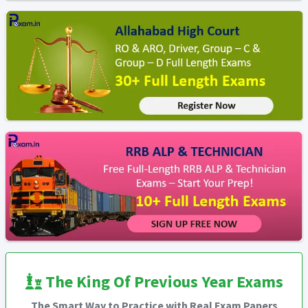
The King Of Previous Year Exams
The Smart Way to Practice with Real Exam Papers