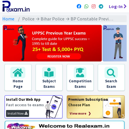
Log-In
Home
Police → Bihar Police → BP Constable Previous Year 2024 Exams
Home
Subject
Competition
Search
Page
Exams
Exams
Exam
Install Our Web App
Premium Subscription
Fast access to exams
Choose Plan
Install Now
View more ❯