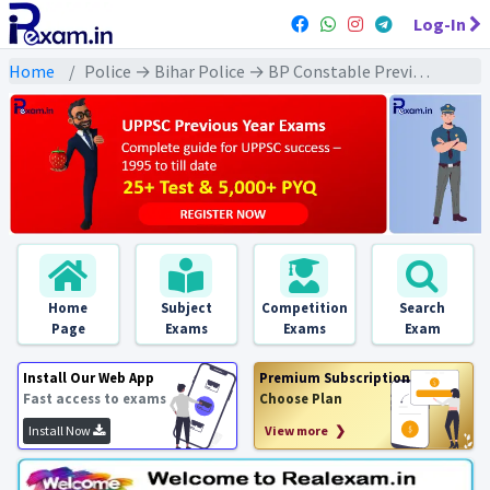
Log-In
Home
Police → Bihar Police → BP Constable Previous Year 2014 Exams
Home
Subject
Competition
Search
Page
Exams
Exams
Exam
Install Our Web App
Premium Subscription
Fast access to exams
Choose Plan
Install Now
View more ❯