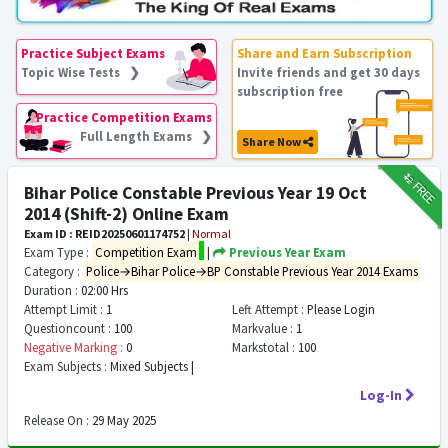
Practice Subject Exams
Share and Earn Subscription
Topic Wise Tests ❯
Invite friends and get 30 days
subscription free
Practice Competition Exams
Full Length Exams ❯
Share Now
₹12
FREE
Bihar Police Constable Previous Year 19 Oct
2014 (Shift-2) Online Exam
Exam ID : REID20250601174752
|
Normal
Exam Type :
Competition Exam
|
Previous Year Exam
Category :
Police→Bihar Police→BP Constable Previous Year 2014 Exams
Duration :
02:00 Hrs
Attempt Limit :
1
Left Attempt :
Please Login
Questioncount :
100
Markvalue :
1
Negative Marking :
0
Markstotal :
100
Exam Subjects :
Mixed Subjects |
Log-In
Release On :
29 May 2025