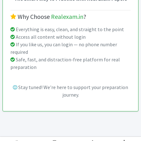
Why Choose
Realexam.in
?
Everything is easy, clean, and straight to the point
Access all content without login
If you like us, you can login — no phone number
required
Safe, fast, and distraction-free platform for real
preparation
Stay tuned! We're here to support your preparation
journey.