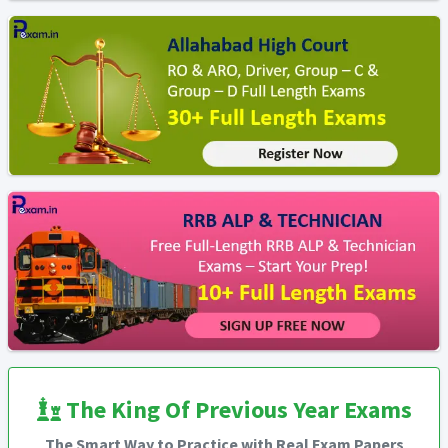
The King Of Previous Year Exams
The Smart Way to Practice with Real Exam Papers