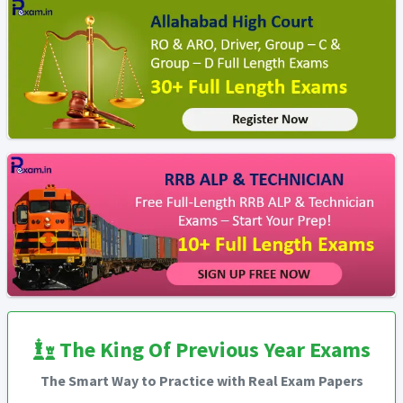
The King Of Previous Year Exams
The Smart Way to Practice with Real Exam Papers