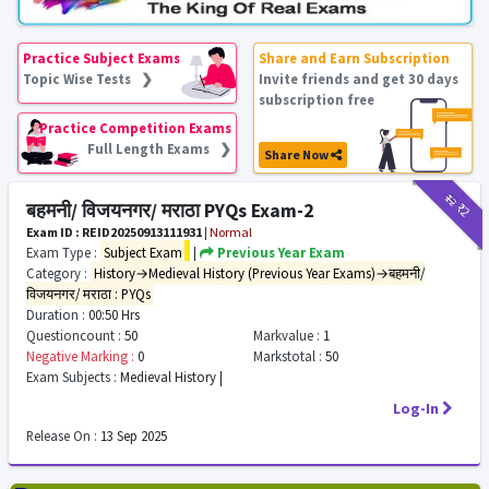
Practice Subject Exams
Share and Earn Subscription
Topic Wise Tests ❯
Invite friends and get 30 days
subscription free
Practice Competition Exams
Full Length Exams ❯
Share Now
₹12
₹2
बहमनी/ विजयनगर/ मराठा PYQs Exam-2
Exam ID : REID20250913111931
|
Normal
Exam Type :
Subject Exam
|
Previous Year Exam
Category :
History→Medieval History (Previous Year Exams)→बहमनी/
विजयनगर/ मराठा : PYQs
Duration :
00:50 Hrs
Questioncount :
50
Markvalue :
1
Negative Marking :
0
Markstotal :
50
Exam Subjects :
Medieval History |
Log-In
Release On :
13 Sep 2025