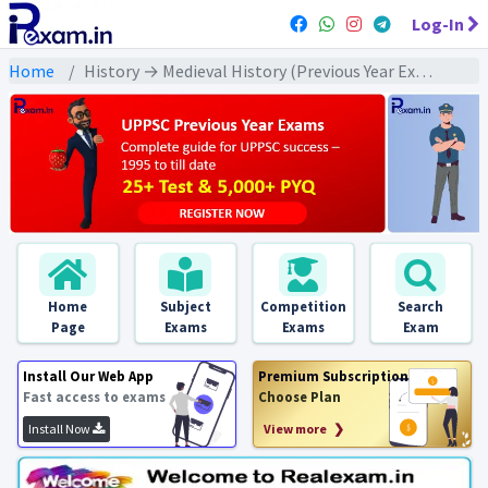
Log-In
Home
History → Medieval History (Previous Year Exams) → बहमनी/ विजयनगर/ मराठा : PYQs
Home
Subject
Competition
Search
Page
Exams
Exams
Exam
Install Our Web App
Premium Subscription
Fast access to exams
Choose Plan
Install Now
View more ❯