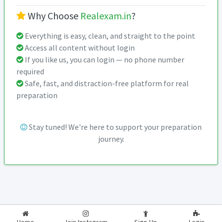
Why Choose
Realexam.in
?
Everything is easy, clean, and straight to the point
Access all content without login
If you like us, you can login — no phone number
required
Safe, fast, and distraction-free platform for real
preparation
Stay tuned! We're here to support your preparation
journey.
2026-2027
RealExam.in