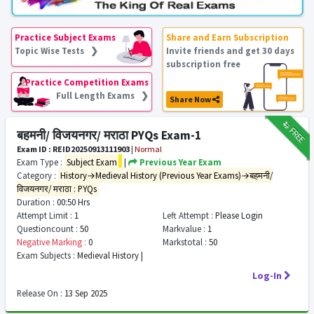
Practice Subject Exams
Share and Earn Subscription
Topic Wise Tests ❯
Invite friends and get 30 days
subscription free
Practice Competition Exams
Full Length Exams ❯
Share Now
₹12
FREE
बहमनी/ विजयनगर/ मराठा PYQs Exam-1
Exam ID : REID20250913111903
|
Normal
Exam Type :
Subject Exam
|
Previous Year Exam
Category :
History→Medieval History (Previous Year Exams)→बहमनी/
विजयनगर/ मराठा : PYQs
Duration :
00:50 Hrs
Attempt Limit :
1
Left Attempt :
Please Login
Questioncount :
50
Markvalue :
1
Negative Marking :
0
Markstotal :
50
Exam Subjects :
Medieval History |
Log-In
Release On :
13 Sep 2025