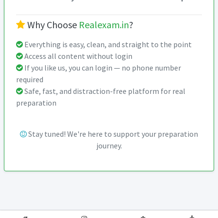
Why Choose
Realexam.in
?
Everything is easy, clean, and straight to the point
Access all content without login
If you like us, you can login — no phone number
required
Safe, fast, and distraction-free platform for real
preparation
Stay tuned! We're here to support your preparation
journey.