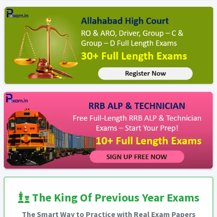
The King Of Previous Year Exams
The Smart Way to Practice with Real Exam Papers