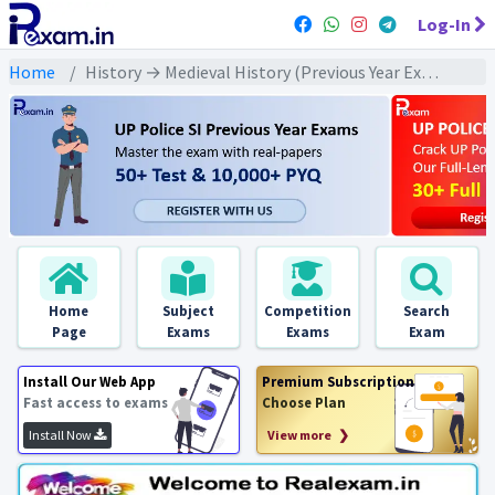
Log-In
Home
History → Medieval History (Previous Year Exams) → बहमनी/ विजयनगर/ मराठा : PYQs
Home
Subject
Competition
Search
Page
Exams
Exams
Exam
Install Our Web App
Premium Subscription
Fast access to exams
Choose Plan
Install Now
View more ❯