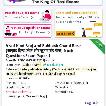
Practice Subject Exams
Share and Earn Subscription
Topic Wise Tests ❯
Invite friends and get 30 days
subscription free
Practice Competition Exams
Full Length Exams ❯
Share Now
₹12
FREE
Azad Hind Fauj and Subhash Chand Bose
(आज़ाद हिन्द फ़ौज और सुभाष चंद बोस) Mock
Questions Exam Paper-1
Exam ID : REID20240829152728
|
Normal
Exam Type :
Subject Exam
|
Mock Exam
Category :
History→Modern history (Mock Exams)→Azad Hind Fauj and
Subhash Chand Bose (आज़ाद हिन्द फ़ौज और सुभाष चंद बोस)
Duration :
00:30 Hrs
Attempt Limit :
3
Left Attempt :
Please Login
Questioncount :
30
Markvalue :
1
Negative Marking :
0
Markstotal :
30
Exam Subjects :
Modern History |
Log-In