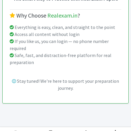
Why Choose
Realexam.in
?
Everything is easy, clean, and straight to the point
Access all content without login
If you like us, you can login — no phone number
required
Safe, fast, and distraction-free platform for real
preparation
Stay tuned! We're here to support your preparation
journey.