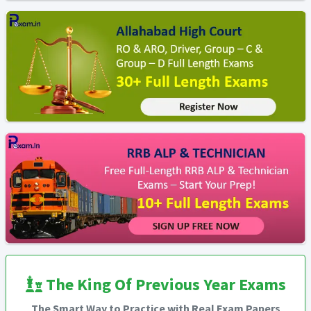
The King Of Previous Year Exams
The Smart Way to Practice with Real Exam Papers