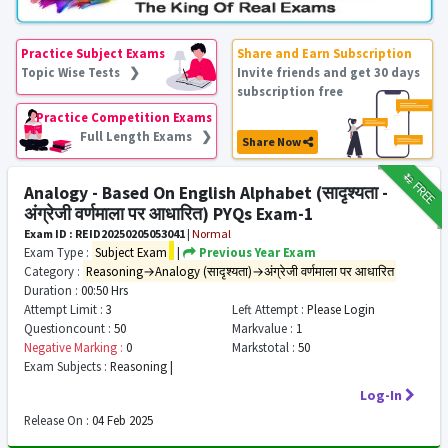
Practice Subject Exams
Share and Earn Subscription
Topic Wise Tests ❯
Invite friends and get 30 days
subscription free
Practice Competition Exams
Full Length Exams ❯
Share Now
₹12
FREE
Analogy - Based On English Alphabet (सादृश्यता -
अंग्रेजी वर्णमाला पर आधारित) PYQs Exam-1
Exam ID : REID20250205053041
|
Normal
Exam Type :
Subject Exam
|
Previous Year Exam
Category :
Reasoning→Analogy (सादृश्यता)→अंग्रेजी वर्णमाला पर आधारित
Duration :
00:50 Hrs
Attempt Limit :
3
Left Attempt :
Please Login
Questioncount :
50
Markvalue :
1
Negative Marking :
0
Markstotal :
50
Exam Subjects :
Reasoning |
Log-In
Release On :
04 Feb 2025