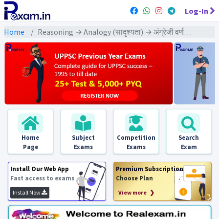
Log-In
Home
Reasoning → Analogy (सादृश्यता) → अंग्रेजी वर्णमाला पर आधारित
Home
Subject
Competition
Search
Page
Exams
Exams
Exam
Install Our Web App
Premium Subscription
Fast access to exams
Choose Plan
Install Now
View more ❯