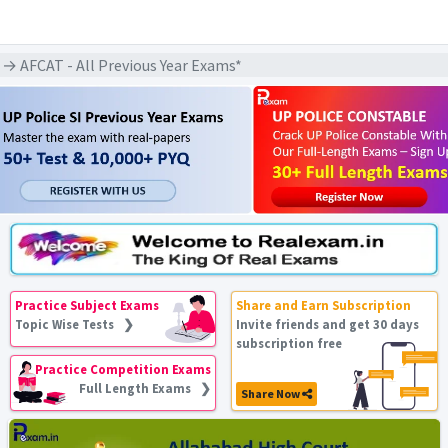
→ AFCAT - All Previous Year Exams*
Practice Subject Exams
Share and Earn Subscription
Topic Wise Tests ❯
Invite friends and get 30 days
subscription free
Practice Competition Exams
Full Length Exams ❯
Share Now