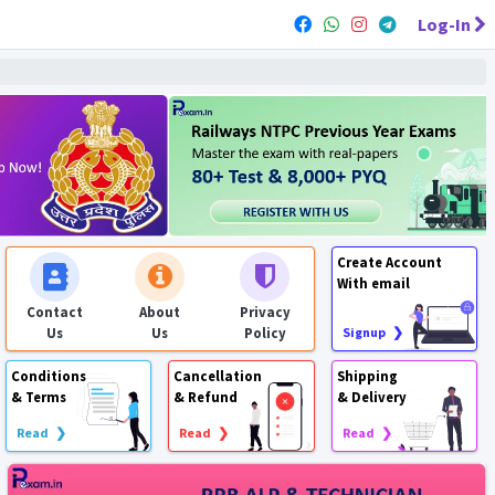
Log-In
Create Account
With email
Contact
About
Privacy
Us
Us
Policy
Signup ❯
Conditions
Cancellation
Shipping
& Terms
& Refund
& Delivery
Read ❯
Read ❯
Read ❯