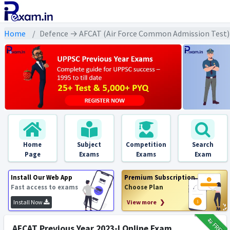
Home
Defence → AFCAT (Air Force Common Admission Test) 
Home
Subject
Competition
Search
Page
Exams
Exams
Exam
Install Our Web App
Premium Subscription
Fast access to exams
Choose Plan
Install Now
View more ❯
₹12
FREE
AFCAT Previous Year 2023-I Online Exam