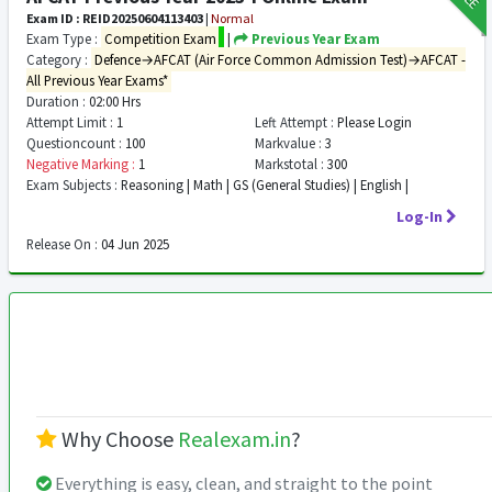
Exam ID : REID20250604113403
|
Normal
Exam Type :
Competition Exam
|
Previous Year Exam
Category :
Defence→AFCAT (Air Force Common Admission Test)→AFCAT -
All Previous Year Exams*
Duration :
02:00 Hrs
Attempt Limit :
1
Left Attempt :
Please Login
Questioncount :
100
Markvalue :
3
Negative Marking :
1
Markstotal :
300
Exam Subjects :
Reasoning | Math | GS (General Studies) | English |
Log-In
Release On :
04 Jun 2025
Why Choose
Realexam.in
?
Everything is easy, clean, and straight to the point