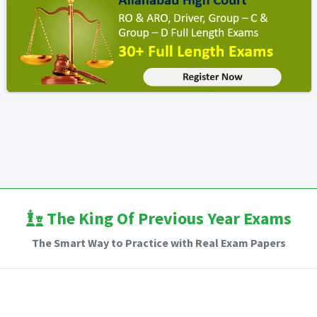
The King Of Previous Year Exams
The Smart Way to Practice with Real Exam Papers