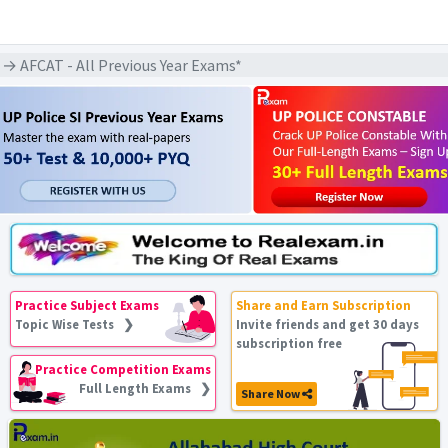
→ AFCAT - All Previous Year Exams*
Practice Subject Exams
Share and Earn Subscription
Topic Wise Tests ❯
Invite friends and get 30 days
subscription free
Practice Competition Exams
Full Length Exams ❯
Share Now