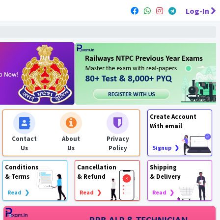
Log-In
Create Account
With email
Contact
About
Privacy
Us
Us
Policy
Signup ❯
Conditions
Cancellation
Shipping
& Terms
& Refund
& Delivery
Read ❯
Read ❯
Read ❯