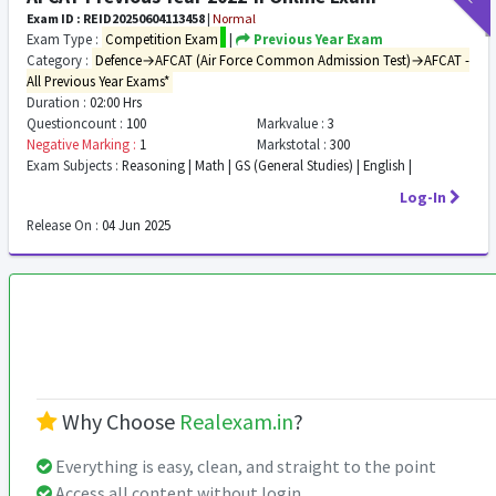
Exam ID : REID20250604113458
|
Normal
Exam Type :
Competition Exam
|
Previous Year Exam
Category :
Defence→AFCAT (Air Force Common Admission Test)→AFCAT -
All Previous Year Exams*
Duration :
02:00 Hrs
Questioncount :
100
Markvalue :
3
Negative Marking :
1
Markstotal :
300
Exam Subjects :
Reasoning | Math | GS (General Studies) | English |
Log-In
Release On :
04 Jun 2025
Why Choose
Realexam.in
?
Everything is easy, clean, and straight to the point
Access all content without login