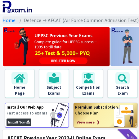
Home
Defence → AFCAT (Air Force Common Admission Test) 
Home
Subject
Competition
Search
Page
Exams
Exams
Exam
Install Our Web App
Premium Subscription
Fast access to exams
Choose Plan
Install Now
View more ❯
₹12
₹2
AFCAT Previous Year 2022-II Online Exam