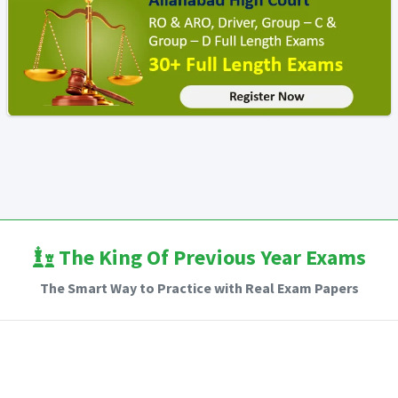
The King Of Previous Year Exams
The Smart Way to Practice with Real Exam Papers