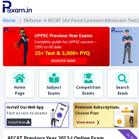
Home
Defence → AFCAT (Air Force Common Admission Test) 
Home
Subject
Competition
Search
Page
Exams
Exams
Exam
Install Our Web App
Premium Subscription
Fast access to exams
Choose Plan
Install Now
View more ❯
₹12
₹2
AFCAT Previous Year 2012-I Online Exam