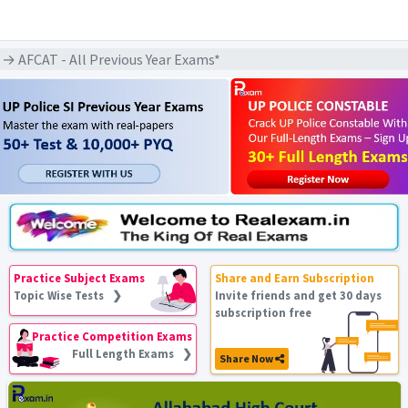
→ AFCAT - All Previous Year Exams*
Practice Subject Exams
Share and Earn Subscription
Topic Wise Tests ❯
Invite friends and get 30 days
subscription free
Practice Competition Exams
Full Length Exams ❯
Share Now