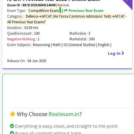
Exam ID : REID20250604114649
|
Normal
Exam Type :
Competition Exam
|
Previous Year Exam
Category :
Defence→AFCAT (Air Force Common Admission Test)→AFCAT -
All Previous Year Exams*
Duration :
02:00 Hrs
Questioncount :
100
Markvalue :
3
Negative Marking :
1
Markstotal :
300
Exam Subjects :
Reasoning | Math | GS (General Studies) | English |
Log-In
Release On :
04 Jun 2025
Why Choose
Realexam.in
?
Everything is easy, clean, and straight to the point
Access all content without login