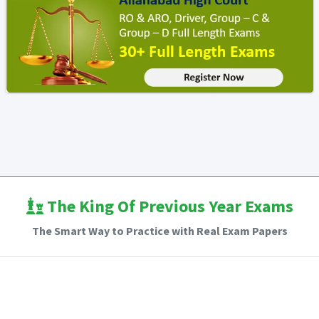
The King Of Previous Year Exams
The Smart Way to Practice with Real Exam Papers