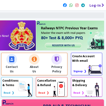
Log-In
Create Account
With email
Contact
About
Privacy
Us
Us
Policy
Signup ❯
Conditions
Cancellation
Shipping
& Terms
& Refund
& Delivery
Read ❯
Read ❯
Read ❯